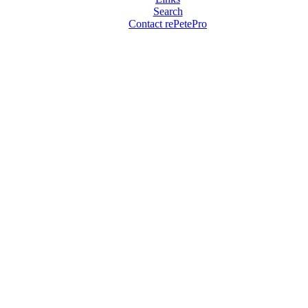
Search
Contact rePetePro