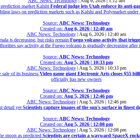
ABC News: Technology
|
Aug 6, 2026 | 1:12 am
e prediction market Kalshi
Federal judge lets Utah enforce its anti-g
mbling laws on prediction markets such as Kalshi and Polymarket under a
Source:
ABC News: Technology
Created on:
Aug 6, 2026 | 12:40 am
ABC News: Technology
|
Aug 6, 2026 | 12:40 am
mala is decreasing, but risks remain
Fuego volcano activity that trigg
orities say activity at the Fuego volcano is gradually decreasing after
Source:
ABC News: Technology
Created on:
Aug 5, 2026 | 10:33 pm
ABC News: Technology
|
Aug 5, 2026 | 10:33 pm
 sale of its business
Video game giant Electronic Arts closes $55 billi
officially has new owners
Source:
ABC News: Technology
Created on:
Aug 5, 2026 | 12:46 pm
ABC News: Technology
|
Aug 5, 2026 | 12:46 pm
st detail yet
Scientists capture images of the sun's surface in finest de
Source:
ABC News: Technology
Created on:
Aug 5, 2026 | 12:08 pm
ABC News: Technology
|
Aug 5, 2026 | 12:08 pm
the moon as predicted
Scientists are certain a wayward SpaceX rock