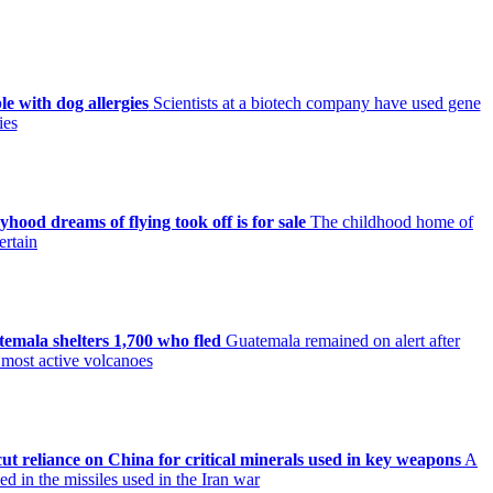
le with dog allergies
Scientists at a biotech company have used gene
ies
ood dreams of flying took off is for sale
The childhood home of
ertain
mala shelters 1,700 who fled
Guatemala remained on alert after
 most active volcanoes
ut reliance on China for critical minerals used in key weapons
A
d in the missiles used in the Iran war