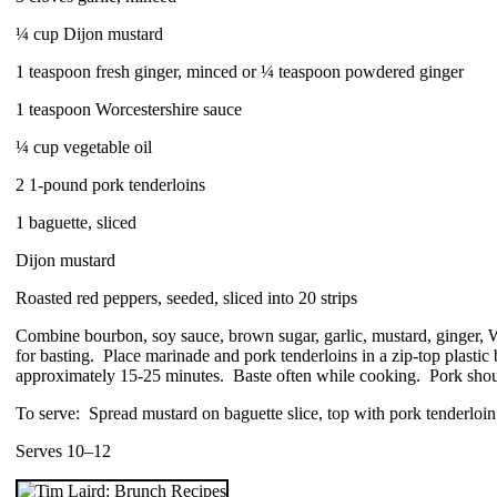
¼ cup Dijon mustard
1 teaspoon fresh ginger, minced or ¼ teaspoon powdered ginger
1 teaspoon Worcestershire sauce
¼ cup vegetable oil
2 1-pound pork tenderloins
1 baguette, sliced
Dijon mustard
Roasted red peppers, seeded, sliced into 20 strips
Combine bourbon, soy sauce, brown sugar, garlic, mustard, ginger, W
for basting. Place marinade and pork tenderloins in a zip-top plastic
approximately 15-25 minutes. Baste often while cooking. Pork shoul
To serve: Spread mustard on baguette slice, top with pork tenderloin 
Serves 10–12