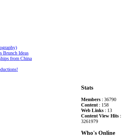
iography)
s Brunch Ideas
hips from China
ductions!
Stats
Members
: 36790
Content
: 158
Web Links
: 13
Content View Hits
:
3261979
Who's Online