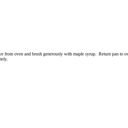
e from oven and brush generously with maple syrup. Return pan to ov
tely.