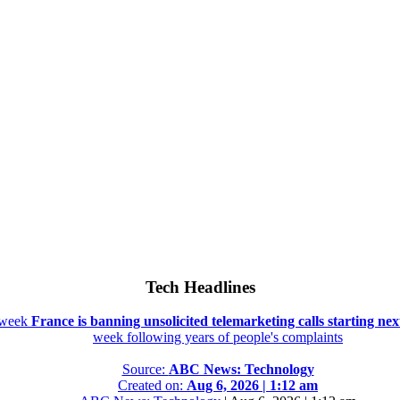
Tech Headlines
t week
France is banning unsolicited telemarketing calls starting ne
week following years of people's complaints
Source:
ABC News: Technology
Created on:
Aug 6, 2026 | 1:12 am