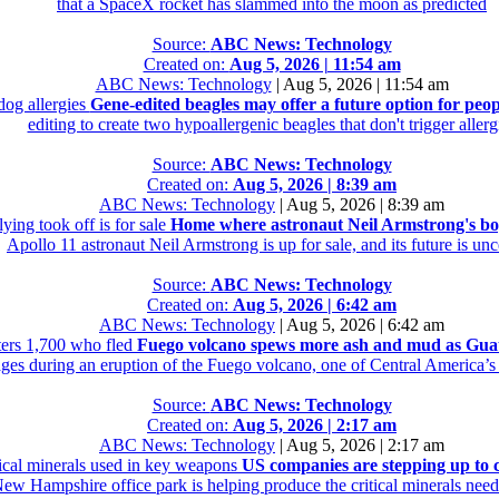
that a SpaceX rocket has slammed into the moon as predicted
Source:
ABC News: Technology
Created on:
Aug 5, 2026 | 11:54 am
ABC News: Technology
|
Aug 5, 2026 | 11:54 am
dog allergies
Gene-edited beagles may offer a future option for peop
editing to create two hypoallergenic beagles that don't trigger allerg
Source:
ABC News: Technology
Created on:
Aug 5, 2026 | 8:39 am
ABC News: Technology
|
Aug 5, 2026 | 8:39 am
ing took off is for sale
Home where astronaut Neil Armstrong's boyh
Apollo 11 astronaut Neil Armstrong is up for sale, and its future is unc
Source:
ABC News: Technology
Created on:
Aug 5, 2026 | 6:42 am
ABC News: Technology
|
Aug 5, 2026 | 6:42 am
ers 1,700 who fled
Fuego volcano spews more ash and mud as Guate
ages during an eruption of the Fuego volcano, one of Central America’s
Source:
ABC News: Technology
Created on:
Aug 5, 2026 | 2:17 am
ABC News: Technology
|
Aug 5, 2026 | 2:17 am
tical minerals used in key weapons
US companies are stepping up to c
New Hampshire office park is helping produce the critical minerals neede