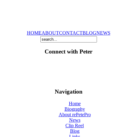
HOME
ABOUT
CONTACT
BLOG
NEWS
Connect with Peter
Navigation
Home
Biography
About rePetePro
News
Clip Reel
Blog
Links