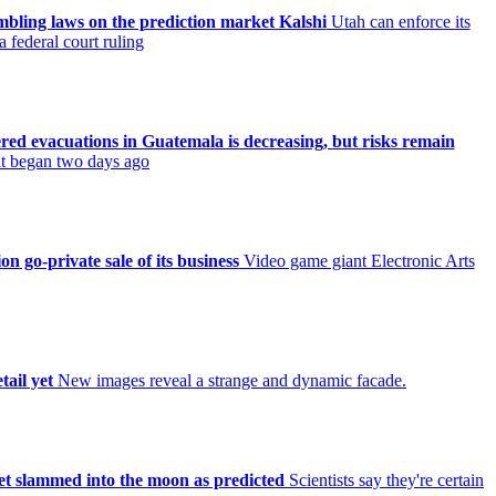
ambling laws on the prediction market Kalshi
Utah can enforce its
 federal court ruling
ered evacuations in Guatemala is decreasing, but risks remain
 it began two days ago
on go-private sale of its business
Video game giant Electronic Arts
tail yet
New images reveal a strange and dynamic facade.
et slammed into the moon as predicted
Scientists say they're certain