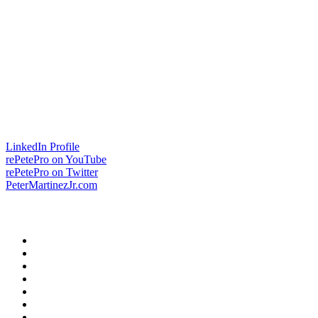
LinkedIn Profile
rePetePro on YouTube
rePetePro on Twitter
PeterMartinezJr.com