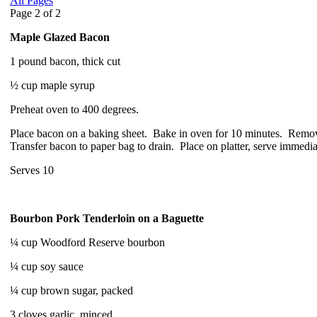
All Pages
Page 2 of 2
Maple Glazed Bacon
1 pound bacon, thick cut
½ cup maple syrup
Preheat oven to 400 degrees.
Place bacon on a baking sheet. Bake in oven for 10 minutes. Remov
Transfer bacon to paper bag to drain. Place on platter, serve immedia
Serves 10
Bourbon Pork Tenderloin on a Baguette
¼ cup Woodford Reserve bourbon
¼ cup soy sauce
¼ cup brown sugar, packed
3 cloves garlic, minced