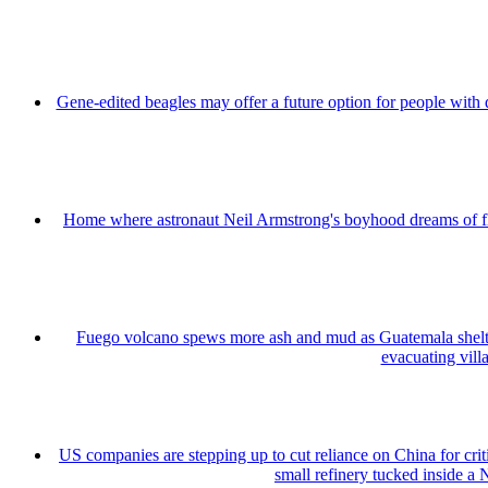
Gene-edited beagles may offer a future option for people with 
Home where astronaut Neil Armstrong's boyhood dreams of fly
Fuego volcano spews more ash and mud as Guatemala shelt
evacuating vill
US companies are stepping up to cut reliance on China for cri
small refinery tucked inside a 