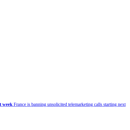
xt week
France is banning unsolicited telemarketing calls starting next