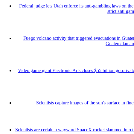
Federal judge lets Utah enforce its anti-gambling laws on th
strict anti-ga
Fuego volcano activity that triggered evacuations in Guate
Guatemalan auth
Video game giant Electronic Arts closes $55 billion go-private
Scientists capture images of the sun's surface in fine
Scientists are certain a wayward SpaceX rocket slammed into 