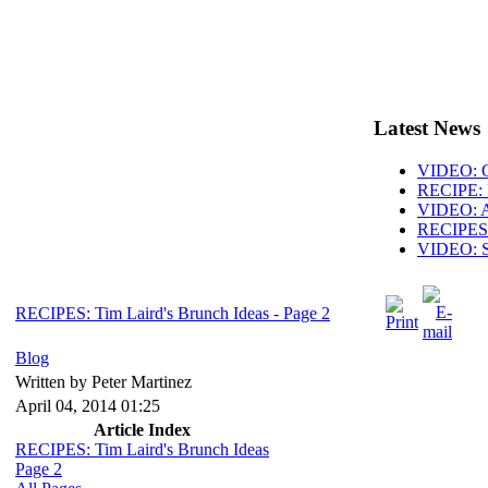
Latest News
VIDEO: O
RECIPE: 
VIDEO: AB
RECIPES: 
VIDEO: S
RECIPES: Tim Laird's Brunch Ideas - Page 2
Blog
Written by Peter Martinez
April 04, 2014 01:25
Article Index
RECIPES: Tim Laird's Brunch Ideas
Page 2