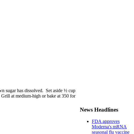
own sugar has dissolved. Set aside ½ cup
. Grill at medium-high or bake at 350 for
News Headlines
FDA approves
Moderna's mRNA
seasonal flu vaccine