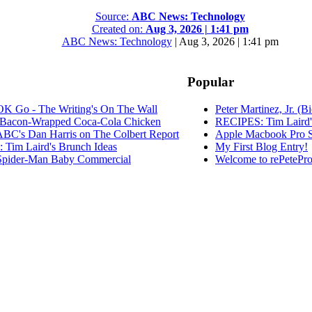
Source:
ABC News: Technology
Created on:
Aug 3, 2026 | 1:41 pm
ABC News: Technology
|
Aug 3, 2026 | 1:41 pm
Popular
K Go - The Writing's On The Wall
Peter Martinez, Jr. (B
Bacon-Wrapped Coca-Cola Chicken
RECIPES: Tim Laird'
C's Dan Harris on The Colbert Report
Apple Macbook Pro S
Tim Laird's Brunch Ideas
My First Blog Entry!
pider-Man Baby Commercial
Welcome to rePetePro