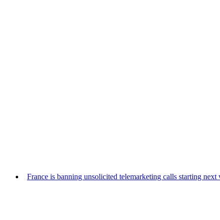
France is banning unsolicited telemarketing calls starting nex