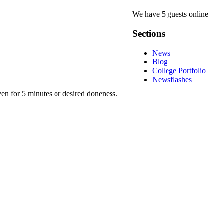
We have 5 guests online
Sections
News
Blog
College Portfolio
Newsflashes
en for 5 minutes or desired doneness.