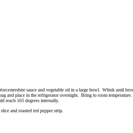
orcestershire sauce and vegetable oil in a large bowl. Whisk until br
 bag and place in the refrigerator overnight. Bring to room temperature
d reach 165 degrees internally.
slice and roasted red pepper strip.