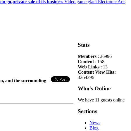
on go-private sale of its business
Video game giant Electronic Arts
Stats
Members
: 36996
Content
: 158
Web Links
: 13
Content View Hits
:
3264396
ton, and the surrounding
Who's Online
We have 11 guests online
Sections
News
Blog