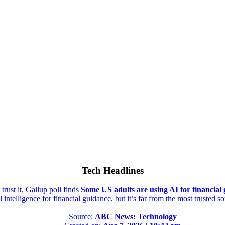
Tech Headlines
rust it, Gallup poll finds
Some US adults are using AI for financial g
al intelligence for financial guidance, but it’s far from the most trusted s
Source:
ABC News: Technology