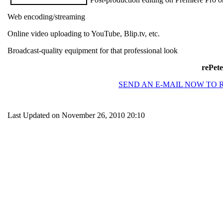
Web encoding/streaming
Online video uploading to YouTube, Blip.tv, etc.
Broadcast-quality equipment for that professional look
rePete
SEND AN E-MAIL NOW TO 
Last Updated on November 26, 2010 20:10