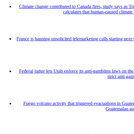
Climate change contributed to Canada fires, study says as
calculates that human-caused climate
France is banning unsolicited telemarketing calls starting nex
Federal judge lets Utah enforce its anti-gambling laws on th
strict anti-ga
Fuego volcano activity that triggered evacuations in Guate
Guatemalan auth