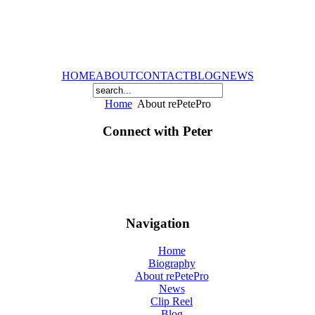
HOME
ABOUT
CONTACT
BLOG
NEWS
Home
About rePetePro
Connect with Peter
Navigation
Home
Biography
About rePetePro
News
Clip Reel
Blog