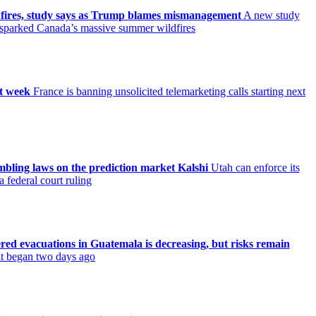
 fires, study says as Trump blames mismanagement
A new study
t sparked Canada’s massive summer wildfires
xt week
France is banning unsolicited telemarketing calls starting next
ambling laws on the prediction market Kalshi
Utah can enforce its
 federal court ruling
ered evacuations in Guatemala is decreasing, but risks remain
 it began two days ago