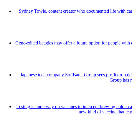
Sydney Towle, content creator who documented life with can
Gene-edited beagles may offer a future option for people with 
Japanese tech company SoftBank Group sees profit drop de
Group has re
Testing is underway on vaccines to intercept brewing colon can
new kind of vaccine that teac