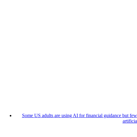
Some US adults are using AI for financial guidance but few t
artifici