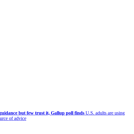
uidance but few trust it, Gallup poll finds
U.S. adults are using
ource of advice