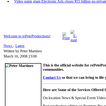
Video game giant Electronic Arts closes $55 billion go-private
Welcome to rePeteProductions!
News
-
Latest
Written by Peter Martinez
March 16, 2008 23:00
This is the official website for rePete
communities.
Contact Us
so that we can bring to life 
Here are Some of the Services Offered 
On-location News & Special Event Vide
Post-production editing on Premiere Pro o