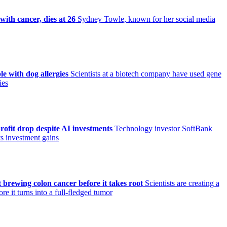
ith cancer, dies at 26
Sydney Towle, known for her social media
le with dog allergies
Scientists at a biotech company have used gene
ies
ofit drop despite AI investments
Technology investor SoftBank
its investment gains
 brewing colon cancer before it takes root
Scientists are creating a
e it turns into a full-fledged tumor