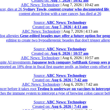
Created on:
Aug 7, 2026 | 10:42 am
ABC News: Technology
|
Aug 7, 2026 | 10:42 am
cer, dies at 26
Sydney Towle, content creator who documented life w
content about living with a rare cancer, has died at 26
Source:
ABC News: Technology
Created on:
Aug 7, 2026 | 4:13 am
ABC News: Technology
|
Aug 7, 2026 | 4:13 am
dog allergies
Gene-edited beagles may offer a future option for peop
editing to create two hypoallergenic beagles that don't trigger allerg
Source:
ABC News: Technology
Created on:
Aug 6, 2026 | 10:57 am
ABC News: Technology
|
Aug 6, 2026 | 10:57 am
spite AI investments
Japanese tech company SoftBank Group sees pr
ported an 18% drop in fiscal first quarter profit, as higher costs offset 
Source:
ABC News: Technology
Created on:
Aug 6, 2026 | 7:42 am
ABC News: Technology
|
Aug 6, 2026 | 7:42 am
cer before it takes root
Testing is underway on vaccines to intercept
hes the immune system to intercept a type of brewing colon cancer befor
Source:
ABC News: Technology
Created on:
Aug 6, 2026 | 7:41 am