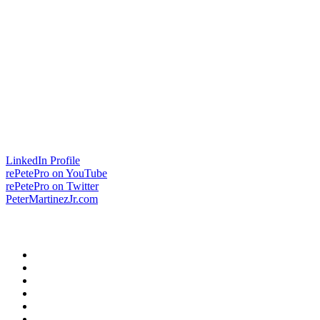
LinkedIn Profile
rePetePro on YouTube
rePetePro on Twitter
PeterMartinezJr.com