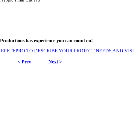
Productions has experience you can count on!
REPETEPRO TO DESCRIBE YOUR PROJECT NEEDS AND VIS
< Prev
Next >