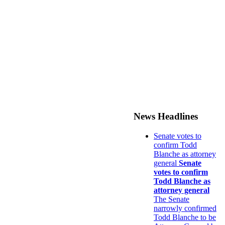
News Headlines
Senate votes to
confirm Todd
Blanche as attorney
general
Senate
votes to confirm
Todd Blanche as
attorney general
The Senate
narrowly confirmed
Todd Blanche to be