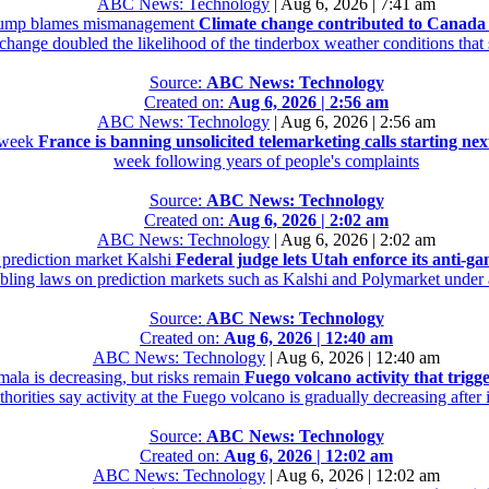
ABC News: Technology
|
Aug 6, 2026 | 7:41 am
 Trump blames mismanagement
Climate change contributed to Canada
 change doubled the likelihood of the tinderbox weather conditions tha
Source:
ABC News: Technology
Created on:
Aug 6, 2026 | 2:56 am
ABC News: Technology
|
Aug 6, 2026 | 2:56 am
t week
France is banning unsolicited telemarketing calls starting ne
week following years of people's complaints
Source:
ABC News: Technology
Created on:
Aug 6, 2026 | 2:02 am
ABC News: Technology
|
Aug 6, 2026 | 2:02 am
e prediction market Kalshi
Federal judge lets Utah enforce its anti-g
mbling laws on prediction markets such as Kalshi and Polymarket under a
Source:
ABC News: Technology
Created on:
Aug 6, 2026 | 12:40 am
ABC News: Technology
|
Aug 6, 2026 | 12:40 am
mala is decreasing, but risks remain
Fuego volcano activity that trigg
orities say activity at the Fuego volcano is gradually decreasing after
Source:
ABC News: Technology
Created on:
Aug 6, 2026 | 12:02 am
ABC News: Technology
|
Aug 6, 2026 | 12:02 am