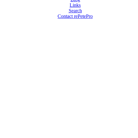
Links
Search
Contact rePetePro