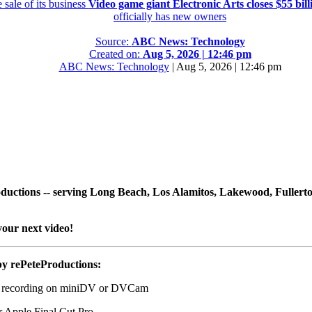
 sale of its business
Video game giant Electronic Arts closes $55 billi
officially has new owners
Source:
ABC News: Technology
Created on:
Aug 5, 2026 | 12:46 pm
ABC News: Technology
|
Aug 5, 2026 | 12:46 pm
Productions -- serving Long Beach, Los Alamitos, Lakewood, Fuller
your next video!
by rePeteProductions:
o recording on miniDV or DVCam
r Apple Final Cut Pro