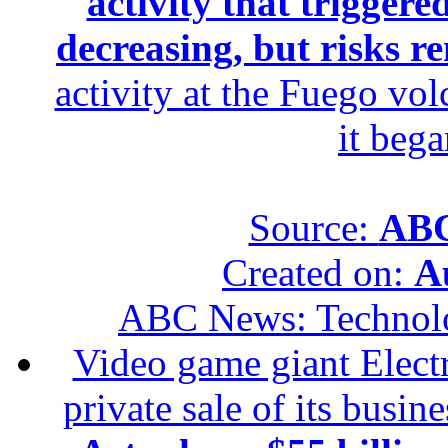
activity that trigger
decreasing, but risks r
activity at the Fuego vol
it beg
Source:
ABC
Created on:
A
ABC News: Technol
Video game giant Electr
private sale of its busin