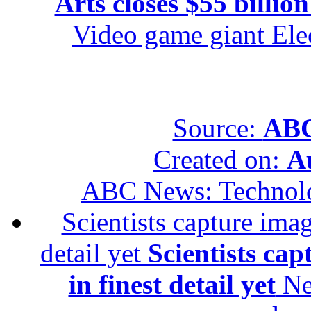
Arts closes $55 billion
Video game giant Elec
Source:
ABC
Created on:
A
ABC News: Technol
Scientists capture imag
detail yet
Scientists cap
in finest detail yet
New