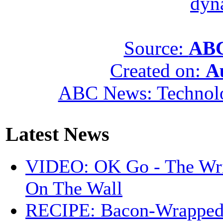
dyn
Source:
ABC
Created on:
A
ABC News: Technol
Latest News
VIDEO: OK Go - The Wri
On The Wall
RECIPE: Bacon-Wrappe