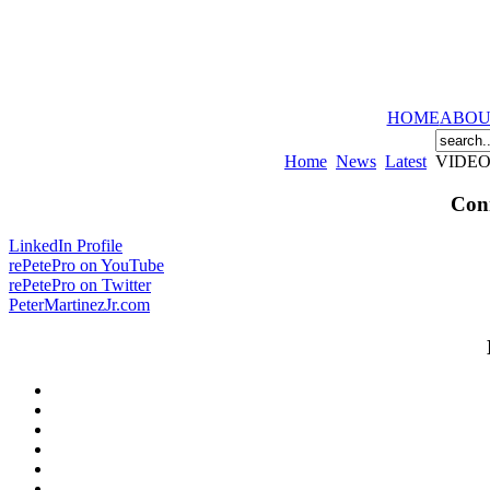
HOME
ABOU
Home
News
Latest
VIDEO: 
Conn
LinkedIn Profile
rePetePro on YouTube
rePetePro on Twitter
PeterMartinezJr.com