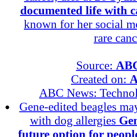
documented life with ca
known for her social me
rare canc
Source:
ABC
Created on:
A
ABC News: Techno
Gene-edited beagles may 
with dog allergies
Gen
future option for peopl