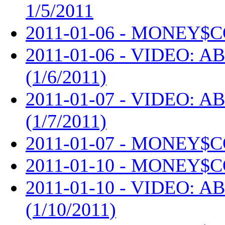
1/5/2011
2011-01-06 - MONEY$C
2011-01-06 - VIDEO: AB
(1/6/2011)
2011-01-07 - VIDEO: AB
(1/7/2011)
2011-01-07 - MONEY$C
2011-01-10 - MONEY$C
2011-01-10 - VIDEO: AB
(1/10/2011)