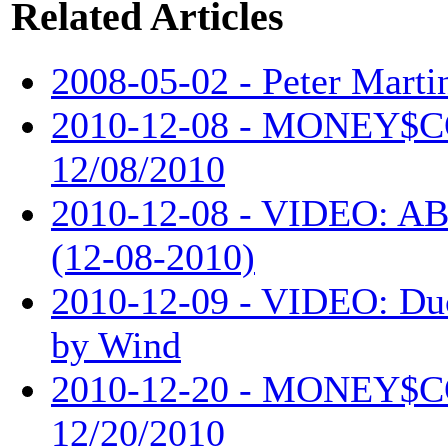
Related Articles
2008-05-02 - Peter Martin
2010-12-08 - MONEY$
12/08/2010
2010-12-08 - VIDEO: AB
(12-08-2010)
2010-12-09 - VIDEO: Du
by Wind
2010-12-20 - MONEY$
12/20/2010