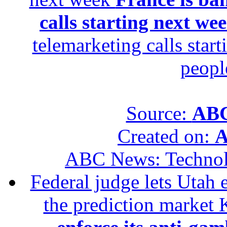
calls starting next we
telemarketing calls star
peopl
Source:
ABC
Created on:
A
ABC News: Techno
Federal judge lets Utah 
the prediction market 