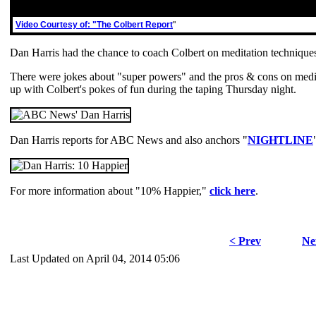
Video Courtesy of: "The Colbert Report
"
Dan Harris had the chance to coach Colbert on meditation technique
There were jokes about "super powers" and the pros & cons on medit
up with Colbert's pokes of fun during the taping Thursday night.
Dan Harris reports for ABC News and also anchors "
NIGHTLINE
For more information about "10% Happier,"
click here
.
< Prev
Ne
Last Updated on April 04, 2014 05:06