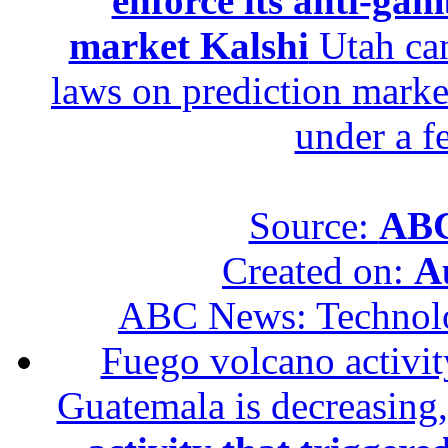
enforce its anti-gam
market Kalshi
Utah can
laws on prediction marke
under a f
Source:
ABC
Created on:
A
ABC News: Technol
Fuego volcano activity
Guatemala is decreasing,