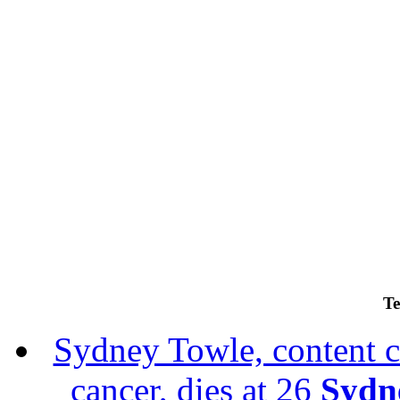
Te
Sydney Towle, content c
cancer, dies at 26
Sydne