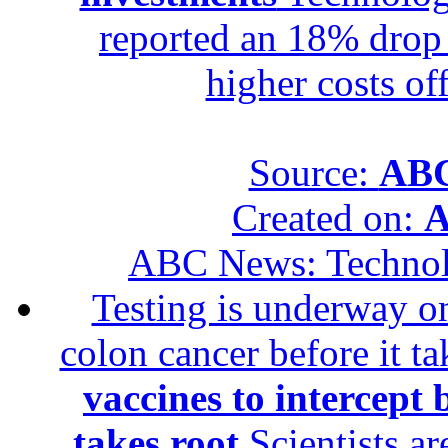
reported an 18% drop in
higher costs of
Source:
ABC
Created on:
A
ABC News: Techno
Testing is underway on
colon cancer before it t
vaccines to intercept 
takes root
Scientists ar