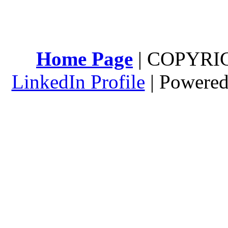
Home Page
| COPYRI
LinkedIn Profile
| Powere