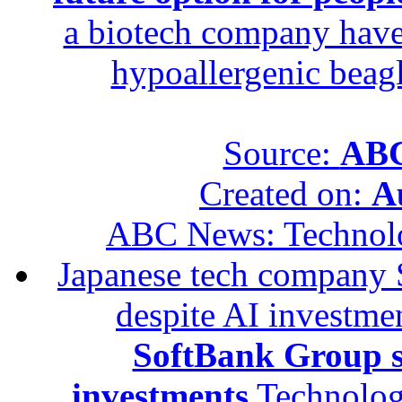
a biotech company have 
hypoallergenic beagle
Source:
ABC
Created on:
A
ABC News: Technol
Japanese tech company 
despite AI investme
SoftBank Group se
investments
Technolog