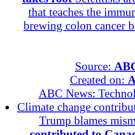
that teaches the immun
brewing colon cancer be
Source:
ABC
Created on:
A
ABC News: Techno
Climate change contribut
Trump blames mis
contributed to Canad