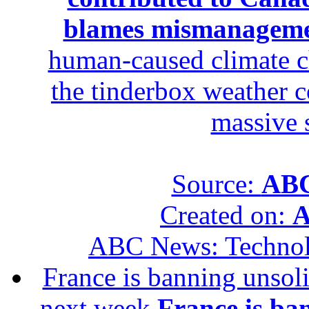
blames mismanagem
human-caused climate c
the tinderbox weather c
massive 
Source:
ABC
Created on:
A
ABC News: Techno
France is banning unsoli
next week
France is ba