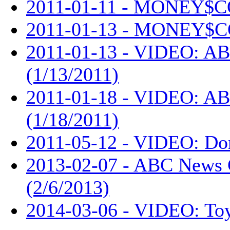
2011-01-11 - MONEY$C
2011-01-13 - MONEY$C
2011-01-13 - VIDEO: AB
(1/13/2011)
2011-01-18 - VIDEO: AB
(1/18/2011)
2011-05-12 - VIDEO: Don
2013-02-07 - ABC News 
(2/6/2013)
2014-03-06 - VIDEO: Toy