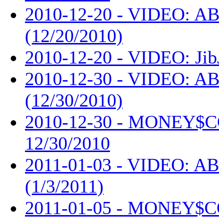
2010-12-20 - VIDEO: AB
(12/20/2010)
2010-12-20 - VIDEO: Jib
2010-12-30 - VIDEO: AB
(12/30/2010)
2010-12-30 - MONEY$
12/30/2010
2011-01-03 - VIDEO: AB
(1/3/2011)
2011-01-05 - MONEY$