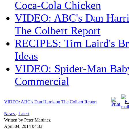
Coca-Cola Chicken
VIDEO: ABC's Dan Harri
The Colbert Report
RECIPES: Tim Laird's B
Ideas
VIDEO: Spider-Man Bab
Commercial
VIDEO: ABC's Dan Harris on The Colbert Report
News
-
Latest
Written by Peter Martinez
April 04, 2014 04:33