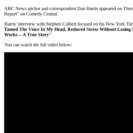
ABC News anchor and correspondent Dan Harris appeared on Thursda
Report" on Comedy Central.
Harris' interview with Stephen Colbert focused on his New York Time
Tamed The Voice In My Head, Reduced Stress Without Losing 
Works -- A True Story"
You can watch the full video below: