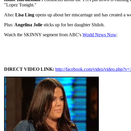
"Lopez Tonight."
Also:
Lisa Ling
opens up about her miscarriage and has created a we
Plus:
Angelina Jolie
sticks up for her daughter Shiloh.
Watch the SKINNY segment from ABC's
World News Now
:
DIRECT VIDEO LINK:
http://facebook.com/video/video.php?