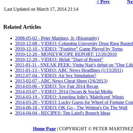
< Prev
Ne
Last Updated on March 17, 2014 21:14
Related Articles
2008-05-02 - Peter Martinez, Jr. (Biography)
2010-12-08 - VIDEO: Columbia University Drug Ring Buste
2010-12-10 - VIDEO: "Fugitive" Game Played by Teens
2010-12-20 - MONEY$COPE REPORT: 12/20/2010
2010-12-20 - VIDEO: JibJab "Duet of Regret"
2011-01-11 - SNEAK PEEK: Vinita Nair's debut on "One Lif
2011-01-13 - VIDEO: ABC News Headlines (1/13/2011)
2012-07-04 - VIDEO: Air Sex Simulation?
2013-02-07 - ABC News Cheat Sheet (2/6/2013)
2014-03-06 - VIDEO: Toy Fair 2014 Recap
2014-03-07 - VIDEO: 2014 Oscars & Social Media
2014-03-19 - VIDEO: Angelina Jolie's 'Maleficent' Wings
2014-03-20 - VIDEO: Lucky Guess for Wheel of Fortune Cont
2014-06-18 - VIDEO: OK Go - The Writing's On The Wall
2014-04-04 - RECIPES: Tim Laird's Brunch Ideas
Home Page
| COPYRIGHT © PETER MARTINEZ