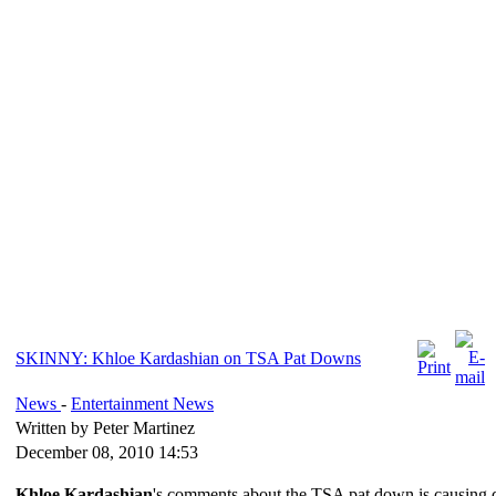
SKINNY: Khloe Kardashian on TSA Pat Downs
News
-
Entertainment News
Written by Peter Martinez
December 08, 2010 14:53
Khloe Kardashian
's comments about the TSA pat down is causing qu