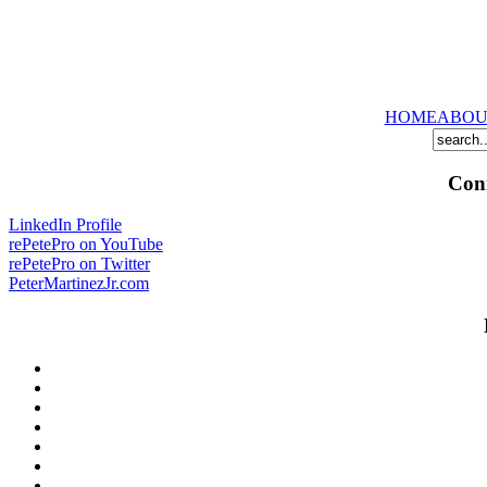
HOME
ABOU
Conn
LinkedIn Profile
rePetePro on YouTube
rePetePro on Twitter
PeterMartinezJr.com