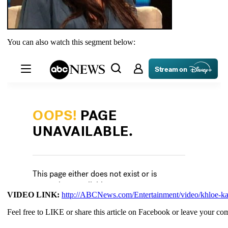
You can also watch this segment below:
VIDEO LINK:
http://ABCNews.com/Entertainment/video/khloe-ka
Feel free to LIKE or share this article on Facebook or leave your c