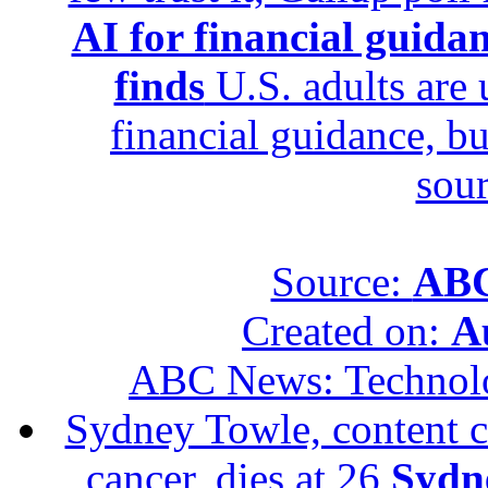
AI for financial guidan
finds
U.S. adults are u
financial guidance, bu
sour
Source:
ABC
Created on:
A
ABC News: Technol
Sydney Towle, content c
cancer, dies at 26
Sydne