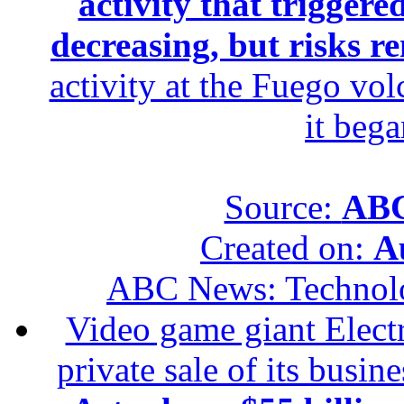
activity that trigger
decreasing, but risks r
activity at the Fuego vol
it beg
Source:
ABC
Created on:
A
ABC News: Technol
Video game giant Electr
private sale of its busin