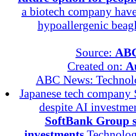
a biotech company have 
hypoallergenic beagle
Source:
ABC
Created on:
A
ABC News: Technol
Japanese tech company 
despite AI investme
SoftBank Group se
investments
Technolog