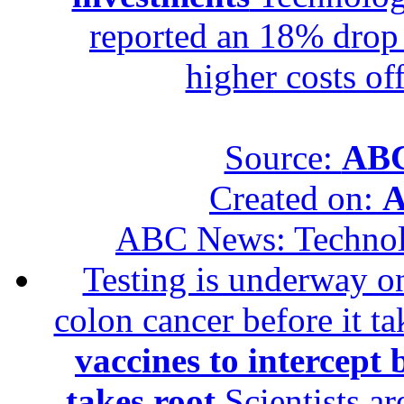
reported an 18% drop in
higher costs of
Source:
ABC
Created on:
A
ABC News: Techno
Testing is underway on
colon cancer before it t
vaccines to intercept 
takes root
Scientists ar