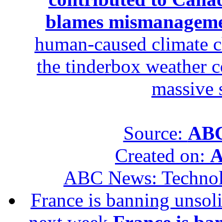
blames mismanagem
human-caused climate c
the tinderbox weather c
massive 
Source:
ABC
Created on:
A
ABC News: Techno
France is banning unsoli