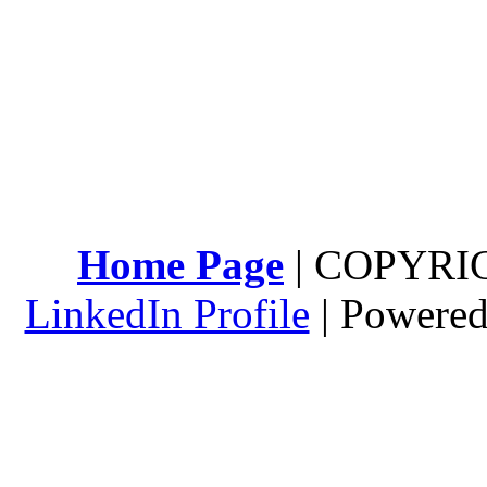
Home Page
| COPYRI
LinkedIn Profile
| Powere