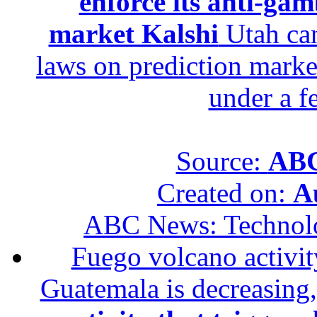
enforce its anti-gam
market Kalshi
Utah can
laws on prediction marke
under a f
Source:
ABC
Created on:
A
ABC News: Technol
Fuego volcano activity
Guatemala is decreasing,