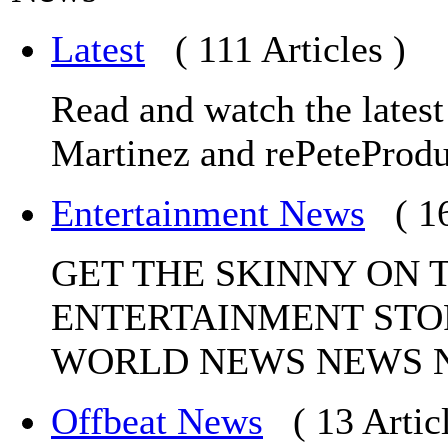
Latest
( 111 Articles )
Read and watch the lates
Martinez and rePeteProdu
Entertainment News
( 1
GET THE SKINNY ON 
ENTERTAINMENT STO
WORLD NEWS NEWS 
Offbeat News
( 13 Artic