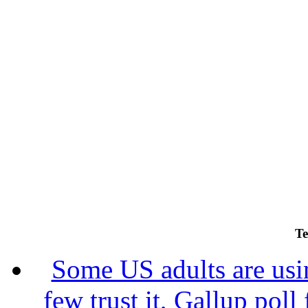
Te
Some US adults are usin
few trust it, Gallup poll