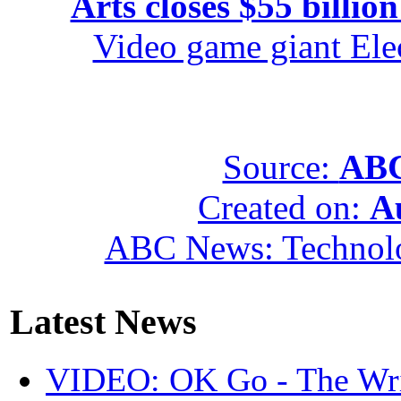
Arts closes $55 billion
Video game giant Elec
Source:
ABC
Created on:
A
ABC News: Technol
Latest News
VIDEO: OK Go - The Wri