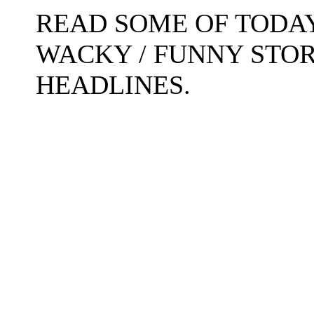
READ SOME OF TODAY
WACKY / FUNNY STO
HEADLINES.