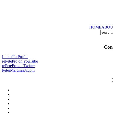
HOME
ABOU
Conn
LinkedIn Profile
rePetePro on YouTube
rePetePro on Twitter
PeterMartinezJr.com