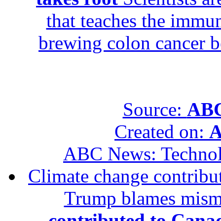
that teaches the immun
brewing colon cancer be
Source:
ABC
Created on:
A
ABC News: Techno
Climate change contribut
Trump blames mis
contributed to Canad