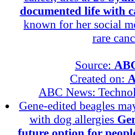
documented life with ca
known for her social me
rare canc
Source:
ABC
Created on:
A
ABC News: Techno
Gene-edited beagles may 
with dog allergies
Gen
future option for peopl