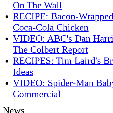
On The Wall
RECIPE: Bacon-Wrappe
Coca-Cola Chicken
VIDEO: ABC's Dan Harri
The Colbert Report
RECIPES: Tim Laird's B
Ideas
VIDEO: Spider-Man Bab
Commercial
News