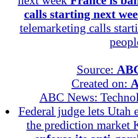
next week
France is ba
calls starting next we
telemarketing calls star
peopl
Source:
ABC
Created on:
A
ABC News: Techno
Federal judge lets Utah 
the prediction market 