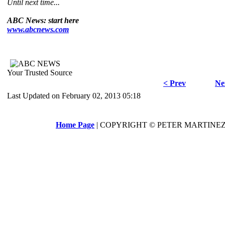
Until next time...
ABC News: start here
www.abcnews.com
Your Trusted Source
< Prev
Ne
Last Updated on February 02, 2013 05:18
Home Page
| COPYRIGHT © PETER MARTINEZ