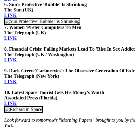
6. Sun's Protective 'Bubble' Is Shrinking
The Sun (UK)
LINK
7. Women 'Prefer Computers To Men'
The Telegraph (UK)
LINK
8. Financial Crisis: Falling Markets Lead To 'Rise In Sex Addict
The Telegraph (UK / Washington)
LINK
9. Dark Green 'Carborexics': The Obsessive Generation Of Ext
The Telegraph (New York)
LINK
10. Latest Space Tourist Gets His Money's Worth
Associated Press (Florida)
LINK
Look forward to tomorrow's "Morning Papers" brought to you by th
York.