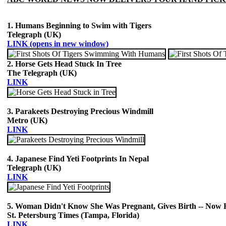
1. Humans Beginning to Swim with Tigers
Telegraph (UK)
LINK (opens in new window)
2. Horse Gets Head Stuck In Tree
The Telegraph (UK)
LINK
3. Parakeets Destroying Precious Windmill
Metro (UK)
LINK
4. Japanese Find Yeti Footprints In Nepal
Telegraph (UK)
LINK
5. Woman Didn't Know She Was Pregnant, Gives Birth -- Now H
St. Petersburg Times (Tampa, Florida)
LINK