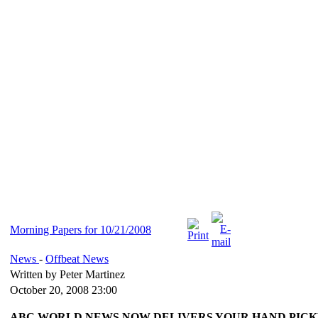
Morning Papers for 10/21/2008
News
-
Offbeat News
Written by Peter Martinez
October 20, 2008 23:00
ABC WORLD NEWS NOW DELIVERS YOUR HAND PICK