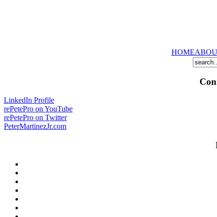
HOME
ABOU
Conn
LinkedIn Profile
rePetePro on YouTube
rePetePro on Twitter
PeterMartinezJr.com